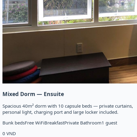
Mixed Dorm — Ensuite
Spacious 40m² dorm with 10 capsule beds — private curtains,
personal light, charging port and large locker included.
Bunk beds
Free WiFi
Breakfast
Private Bathroom
1 guest
0
VND