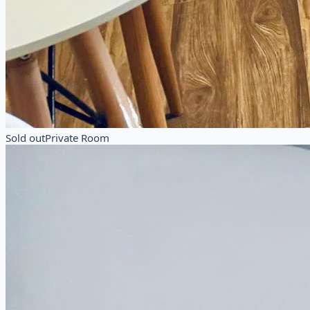
Sold out
Private Room