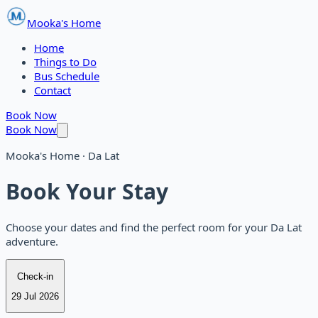
Mooka's Home
Home
Things to Do
Bus Schedule
Contact
Book Now
Book Now
Mooka's Home · Da Lat
Book Your Stay
Choose your dates and find the perfect room for your Da Lat
adventure.
Check-in
29 Jul 2026