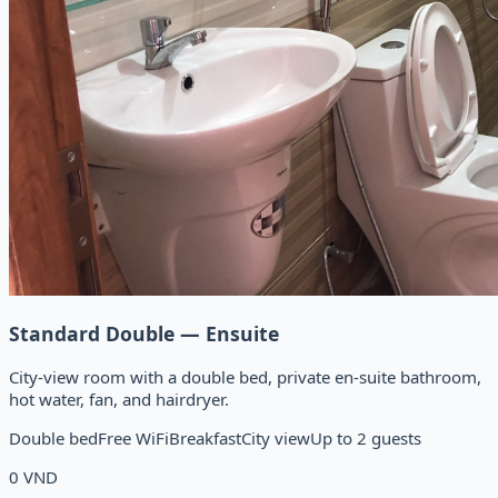
Standard Double — Ensuite
City-view room with a double bed, private en-suite bathroom,
hot water, fan, and hairdryer.
Double bed
Free WiFi
Breakfast
City view
Up to 2 guests
0
VND