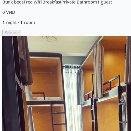
Bunk beds
Free WiFi
Breakfast
Private Bathroom
1 guest
0
VND
1
night
·
1
room
Sold out