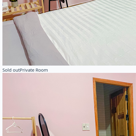
Sold out
Private Room