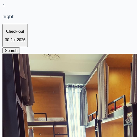
1
night
Check-out
30 Jul 2026
Search