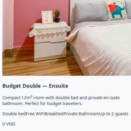
Budget Double — Ensuite
Compact 12m² room with double bed and private en-suite
bathroom. Perfect for budget travellers.
Double bed
Free WiFi
Breakfast
Private Bathroom
Up to 2 guests
0
VND