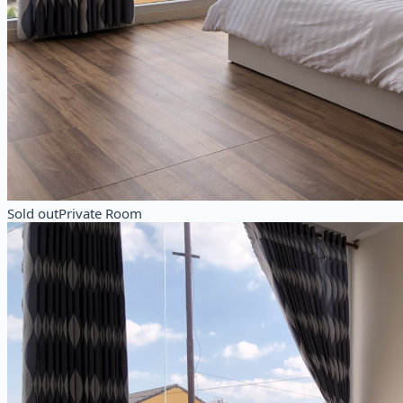
Sold out
Private Room