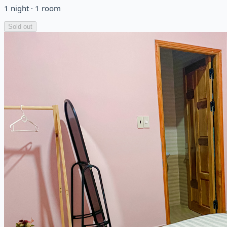
1
night
·
1
room
Sold out