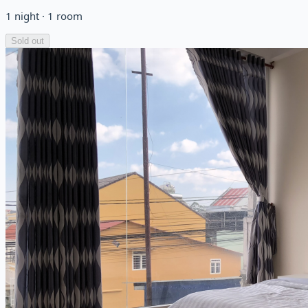
1
night
·
1
room
Sold out