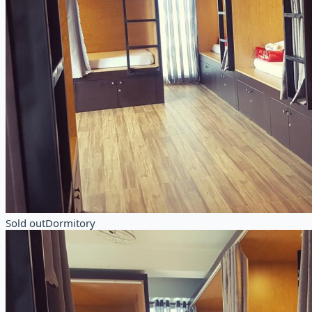
Sold out
Dormitory