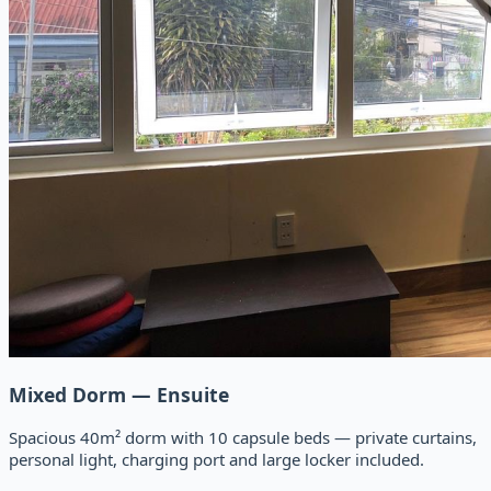
Mixed Dorm — Ensuite
Spacious 40m² dorm with 10 capsule beds — private curtains,
personal light, charging port and large locker included.