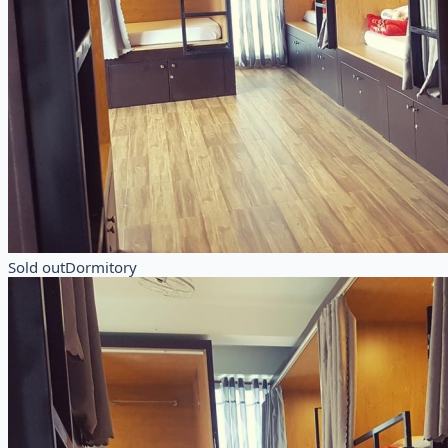
Sold out
Dormitory