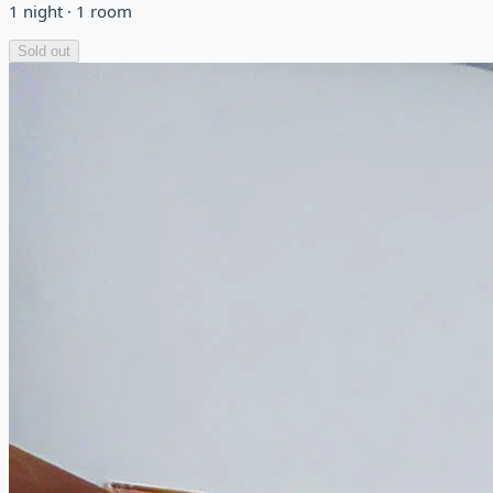
1
night
·
1
room
Sold out